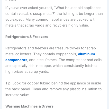
If you’ve ever asked yourself, “What household appliances
contain valuable scrap metal?” the list might be longer than
you expect. Many common appliances are packed with
metals that scrap yards and recyclers highly value.
Refrigerators & Freezers
Refrigerators and freezers are treasure troves for scrap
metal collectors. They contain copper coils,
aluminum
components
, and steel frames. The compressor and coils
are especially rich in copper, which consistently fetches
high prices at scrap yards.
Tip: Look for copper tubing behind the appliance or inside
the back panel. Clean and remove any plastic insulation to
increase value.
Washing Machines & Dryers