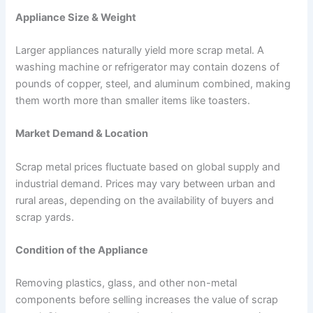
Appliance Size & Weight
Larger appliances naturally yield more scrap metal. A
washing machine or refrigerator may contain dozens of
pounds of copper, steel, and aluminum combined, making
them worth more than smaller items like toasters.
Market Demand & Location
Scrap metal prices fluctuate based on global supply and
industrial demand. Prices may vary between urban and
rural areas, depending on the availability of buyers and
scrap yards.
Condition of the Appliance
Removing plastics, glass, and other non-metal
components before selling increases the value of scrap