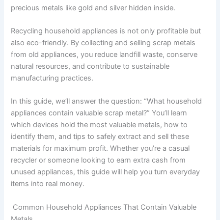
precious metals like gold and silver hidden inside.
Recycling household appliances is not only profitable but
also eco-friendly. By collecting and selling scrap metals
from old appliances, you reduce landfill waste, conserve
natural resources, and contribute to sustainable
manufacturing practices.
In this guide, we’ll answer the question: “What household
appliances contain valuable scrap metal?” You’ll learn
which devices hold the most valuable metals, how to
identify them, and tips to safely extract and sell these
materials for maximum profit. Whether you’re a casual
recycler or someone looking to earn extra cash from
unused appliances, this guide will help you turn everyday
items into real money.
Common Household Appliances That Contain Valuable
Metals