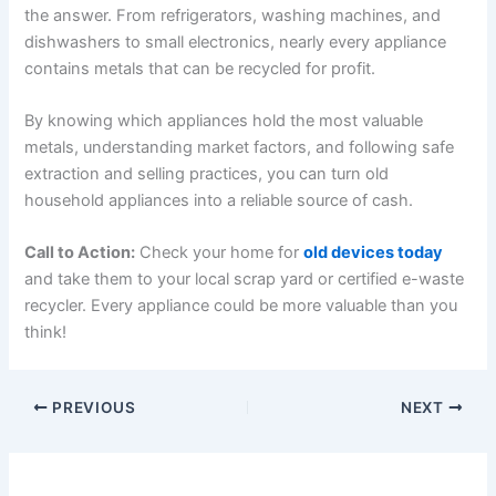
the answer. From refrigerators, washing machines, and
dishwashers to small electronics, nearly every appliance
contains metals that can be recycled for profit.
By knowing which appliances hold the most valuable
metals, understanding market factors, and following safe
extraction and selling practices, you can turn old
household appliances into a reliable source of cash.
Call to Action:
Check your home for
old devices today
and take them to your local scrap yard or certified e-waste
recycler. Every appliance could be more valuable than you
think!
PREVIOUS
NEXT