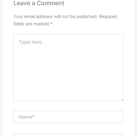
Leave a Comment
Your email address will not be published.
Required
fields are marked
*
Type
here..
Name*
Email*