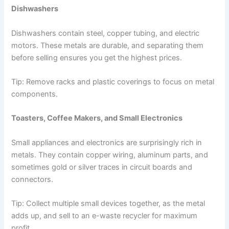
Dishwashers
Dishwashers contain steel, copper tubing, and electric
motors. These metals are durable, and separating them
before selling ensures you get the highest prices.
Tip: Remove racks and plastic coverings to focus on metal
components.
Toasters, Coffee Makers, and Small Electronics
Small appliances and electronics are surprisingly rich in
metals. They contain copper wiring, aluminum parts, and
sometimes gold or silver traces in circuit boards and
connectors.
Tip: Collect multiple small devices together, as the metal
adds up, and sell to an e-waste recycler for maximum
profit.