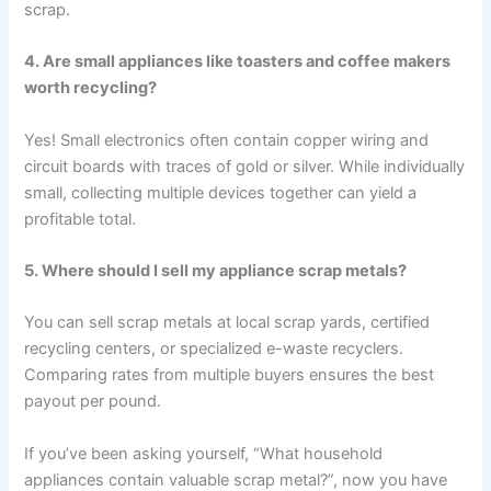
scrap.
4. Are small appliances like toasters and coffee makers
worth recycling?
Yes! Small electronics often contain copper wiring and
circuit boards with traces of gold or silver. While individually
small, collecting multiple devices together can yield a
profitable total.
5. Where should I sell my appliance scrap metals?
You can sell scrap metals at local scrap yards, certified
recycling centers, or specialized e-waste recyclers.
Comparing rates from multiple buyers ensures the best
payout per pound.
If you’ve been asking yourself, “What household
appliances contain valuable scrap metal?”, now you have