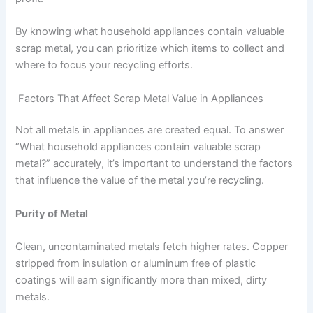
By knowing what household appliances contain valuable
scrap metal, you can prioritize which items to collect and
where to focus your recycling efforts.
Factors That Affect Scrap Metal Value in Appliances
Not all metals in appliances are created equal. To answer
“What household appliances contain valuable scrap
metal?” accurately, it’s important to understand the factors
that influence the value of the metal you’re recycling.
Purity of Metal
Clean, uncontaminated metals fetch higher rates. Copper
stripped from insulation or aluminum free of plastic
coatings will earn significantly more than mixed, dirty
metals.