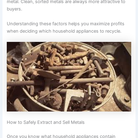
metal. Clean, sorted metals are always more attractive to
buyers.
Understanding these factors helps you maximize profits
when deciding which household appliances to recycle.
How to Safely Extract and Sell Metals
Once you know what household appliances contain