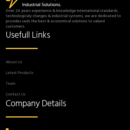
Over 24 years experience & knowledge international standards,
technologicaly changes & industrial systems, we are dedicated to
provides seds the best & economical solutions to valued
customers.
Usefull Links
About Us
Latest Products
Team
Contact Us
Company Details