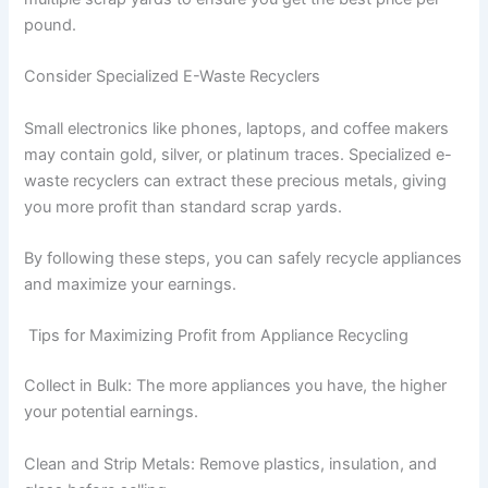
pound.
Consider Specialized E-Waste Recyclers
Small electronics like phones, laptops, and coffee makers
may contain gold, silver, or platinum traces. Specialized e-
waste recyclers can extract these precious metals, giving
you more profit than standard scrap yards.
By following these steps, you can safely recycle appliances
and maximize your earnings.
Tips for Maximizing Profit from Appliance Recycling
Collect in Bulk: The more appliances you have, the higher
your potential earnings.
Clean and Strip Metals: Remove plastics, insulation, and