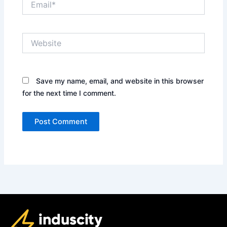
Website
Save my name, email, and website in this browser
for the next time I comment.