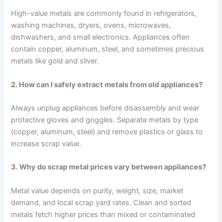
High-value metals are commonly found in refrigerators,
washing machines, dryers, ovens, microwaves,
dishwashers, and small electronics. Appliances often
contain copper, aluminum, steel, and sometimes precious
metals like gold and silver.
2. How can I safely extract metals from old appliances?
Always unplug appliances before disassembly and wear
protective gloves and goggles. Separate metals by type
(copper, aluminum, steel) and remove plastics or glass to
increase scrap value.
3. Why do scrap metal prices vary between appliances?
Metal value depends on purity, weight, size, market
demand, and local scrap yard rates. Clean and sorted
metals fetch higher prices than mixed or contaminated