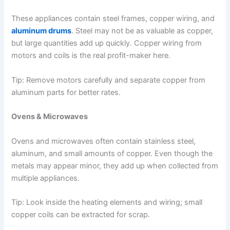
These appliances contain steel frames, copper wiring, and
aluminum drums
. Steel may not be as valuable as copper,
but large quantities add up quickly. Copper wiring from
motors and coils is the real profit-maker here.
Tip: Remove motors carefully and separate copper from
aluminum parts for better rates.
Ovens & Microwaves
Ovens and microwaves often contain stainless steel,
aluminum, and small amounts of copper. Even though the
metals may appear minor, they add up when collected from
multiple appliances.
Tip: Look inside the heating elements and wiring; small
copper coils can be extracted for scrap.