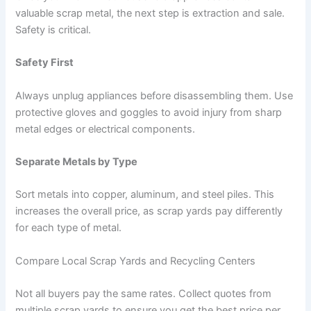
valuable scrap metal, the next step is extraction and sale.
Safety is critical.
Safety First
Always unplug appliances before disassembling them. Use
protective gloves and goggles to avoid injury from sharp
metal edges or electrical components.
Separate Metals by Type
Sort metals into copper, aluminum, and steel piles. This
increases the overall price, as scrap yards pay differently
for each type of metal.
Compare Local Scrap Yards and Recycling Centers
Not all buyers pay the same rates. Collect quotes from
multiple scrap yards to ensure you get the best price per