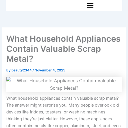
Skip
to
content
What Household Appliances
Contain Valuable Scrap
Metal?
By
beauty2344
/
November 4, 2025
What household appliances contain valuable scrap metal?
The answer might surprise you. Many people overlook old
devices like fridges, toasters, or washing machines,
thinking they’re just clutter. However, these appliances
often contain metals like copper, aluminum, steel, and even