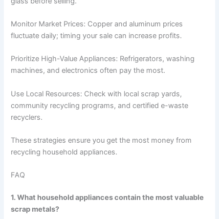
glass before selling.
Monitor Market Prices: Copper and aluminum prices
fluctuate daily; timing your sale can increase profits.
Prioritize High-Value Appliances: Refrigerators, washing
machines, and electronics often pay the most.
Use Local Resources: Check with local scrap yards,
community recycling programs, and certified e-waste
recyclers.
These strategies ensure you get the most money from
recycling household appliances.
FAQ
1. What household appliances contain the most valuable
scrap metals?