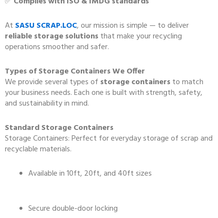
✅
Complies with ISO & IMDG standards
At
SASU SCRAP.LOC
, our mission is simple — to deliver
reliable storage solutions
that make your recycling
operations smoother and safer.
Types of Storage Containers We Offer
We provide several types of
storage containers
to match
your business needs. Each one is built with strength, safety,
and sustainability in mind.
Standard Storage Containers
Storage Containers: Perfect for everyday storage of scrap and
recyclable materials.
Available in 10ft, 20ft, and 40ft sizes
Secure double-door locking