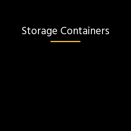
Storage Containers