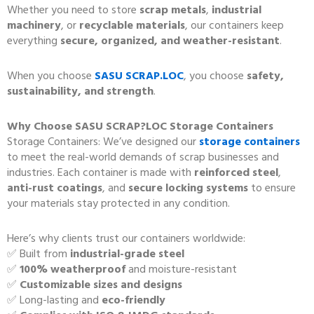
Whether you need to store
scrap metals
,
industrial
machinery
, or
recyclable materials
, our containers keep
everything
secure, organized, and weather-resistant
.
When you choose
SASU SCRAP.LOC
, you choose
safety,
sustainability, and strength
.
Why Choose SASU SCRAP?LOC Storage Containers
Storage Containers: We’ve designed our
storage containers
to meet the real-world demands of scrap businesses and
industries. Each container is made with
reinforced steel
,
anti-rust coatings
, and
secure locking systems
to ensure
your materials stay protected in any condition.
Here’s why clients trust our containers worldwide:
✅ Built from
industrial-grade steel
✅
100% weatherproof
and moisture-resistant
✅
Customizable sizes and designs
✅ Long-lasting and
eco-friendly