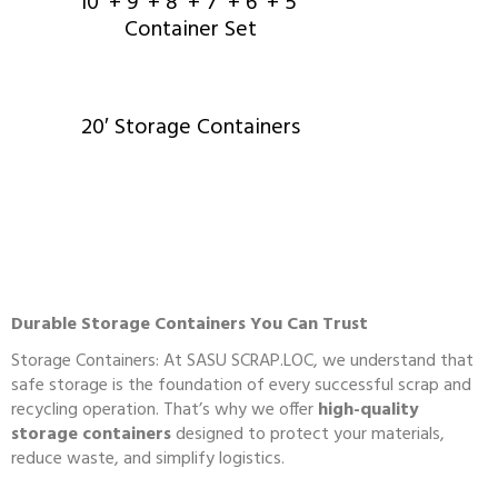
10′ + 9′ + 8′ + 7′ + 6′ + 5′
Container Set
20′ Storage Containers
Durable Storage Containers You Can Trust
Storage Containers: At
SASU SCRAP.LOC
, we understand that
safe storage is the foundation of every successful scrap and
recycling operation. That’s why we offer
high-quality
storage containers
designed to protect your materials,
reduce waste, and simplify logistics.