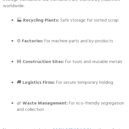
worldwide:
🏭
Recycling Plants:
Safe storage for sorted scrap
⚙️
Factories:
For machine parts and by-products
🚧
Construction Sites:
For tools and reusable metals
🚚
Logistics Firms:
For secure temporary holding
🌿
Waste Management:
For eco-friendly segregation
and collection