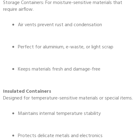
Storage Containers: For moisture-sensitive materials that
require airflow.
Air vents prevent rust and condensation
Perfect for aluminium, e-waste, or light scrap
Keeps materials fresh and damage-free
Insulated Containers
Designed for temperature-sensitive materials or special items.
Maintains internal temperature stability
Protects delicate metals and electronics