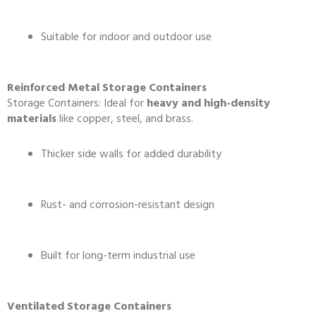
Suitable for indoor and outdoor use
Reinforced Metal Storage Containers
Storage Containers: Ideal for
heavy and high-density
materials
like copper, steel, and brass.
Thicker side walls for added durability
Rust- and corrosion-resistant design
Built for long-term industrial use
Ventilated Storage Containers