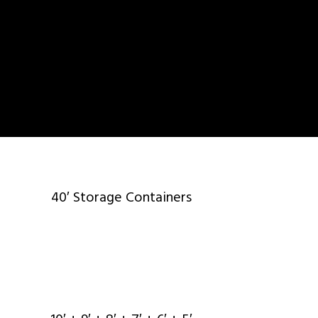
40′ Storage Containers