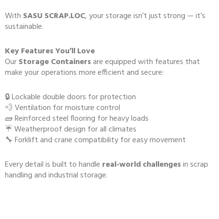
With
SASU SCRAP.LOC
, your storage isn’t just strong — it’s
sustainable.
Key Features You’ll Love
Our
Storage Containers
are equipped with features that
make your operations more efficient and secure:
🔒 Lockable double doors for protection
💨 Ventilation for moisture control
🧱 Reinforced steel flooring for heavy loads
☔ Weatherproof design for all climates
🔧 Forklift and crane compatibility for easy movement
Every detail is built to handle
real-world challenges
in scrap
handling and industrial storage.
🔒 Safety and Quality Guaranteed
Storage Containers: Before any container leaves our facility, it