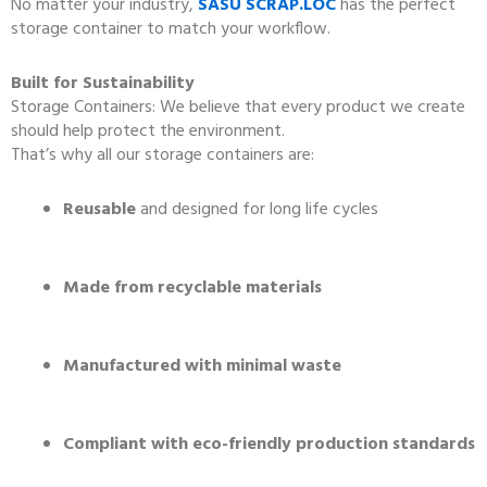
No matter your industry,
SASU SCRAP.LOC
has the perfect
storage container to match your workflow.
Built for Sustainability
Storage Containers: We believe that every product we create
should help protect the environment.
That’s why all our storage containers are:
Reusable
and designed for long life cycles
Made from recyclable materials
Manufactured with minimal waste
Compliant with eco-friendly production standards