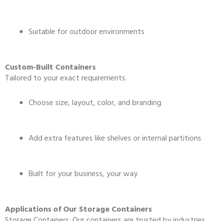
Suitable for outdoor environments
Custom-Built Containers
Tailored to your exact requirements.
Choose size, layout, color, and branding
Add extra features like shelves or internal partitions
Built for your business, your way
Applications of Our Storage Containers
Storage Containers: Our containers are trusted by industries