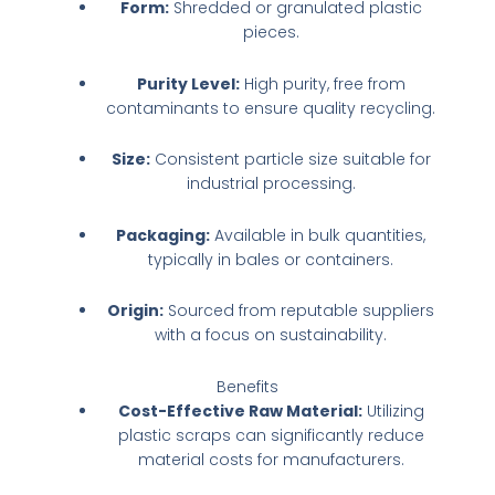
Form:
Shredded or granulated plastic
pieces.
Purity Level:
High purity, free from
contaminants to ensure quality recycling.
Size:
Consistent particle size suitable for
industrial processing.
Packaging:
Available in bulk quantities,
typically in bales or containers.
Origin:
Sourced from reputable suppliers
with a focus on sustainability.
Benefits
Cost-Effective Raw Material:
Utilizing
plastic scraps can significantly reduce
material costs for manufacturers.