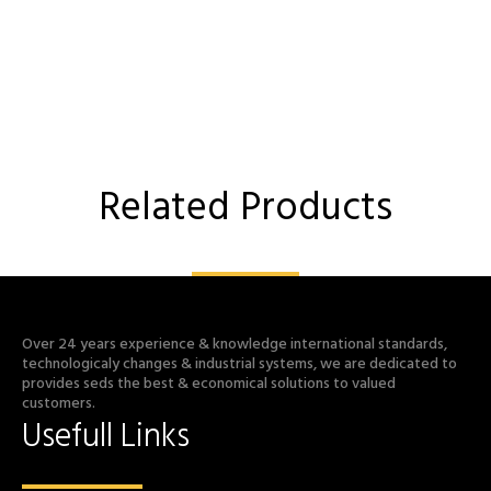
Related Products
Over 24 years experience & knowledge international standards,
technologicaly changes & industrial systems, we are dedicated to
provides seds the best & economical solutions to valued
customers.
Usefull Links