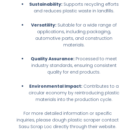
Sustainability:
Supports recycling efforts
and reduces plastic waste in landfills.
Versatility:
Suitable for a wide range of
applications, including packaging,
automotive parts, and construction
materials.
Quality Assurance:
Processed to meet
industry standards, ensuring consistent
quality for end products.
Environmental Impact:
Contributes to a
circular economy by reintroducing plastic
materials into the production cycle.
For more detailed information or specific
inquiries, please
dough plastic scraper
contact
Sasu Scrap Loc directly through their website.