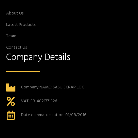
About Us
Latest Products
Team
Contact Us
Company Details
Company NAME: SASU SCRAP LOC
VAT: FR14821771326
Date d'immatriculation: 01/08/2016