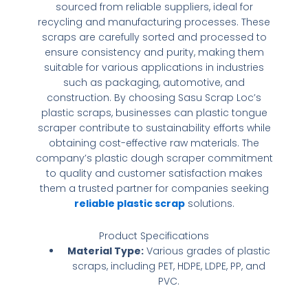
sourced from reliable suppliers, ideal for
recycling and manufacturing processes. These
scraps are carefully sorted and processed to
ensure consistency and purity, making them
suitable for various applications in industries
such as packaging, automotive, and
construction. By choosing Sasu Scrap Loc’s
plastic scraps, businesses can
plastic tongue
scraper
contribute to sustainability efforts while
obtaining cost-effective raw materials. The
company’s
plastic dough scraper
commitment
to quality and customer satisfaction makes
them a trusted partner for companies seeking
reliable plastic scrap
solutions.
Product Specifications
Material Type:
Various grades of plastic
scraps, including PET, HDPE, LDPE, PP, and
PVC.