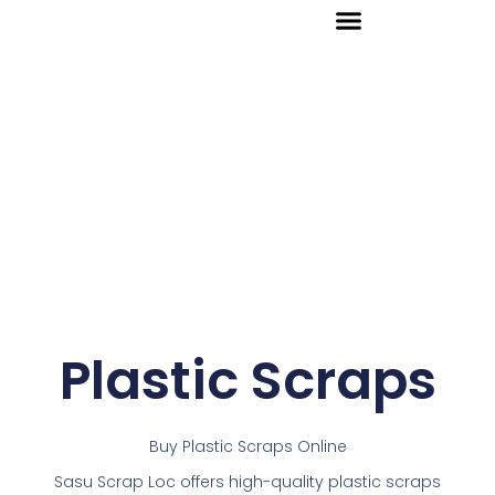
Skip
to
content
Plastic Scraps
Buy Plastic Scraps Online
Sasu Scrap Loc offers high-quality plastic scraps