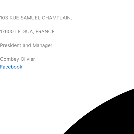
103 RUE SAMUEL CHAMPLAIN,
17600 LE GUA, FRANCE
President and Manager
Combey Olivier
Facebook