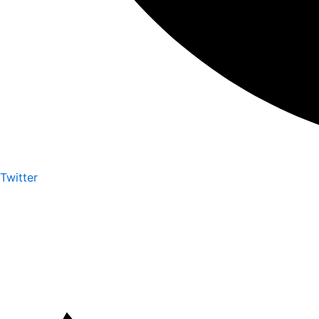
Twitter