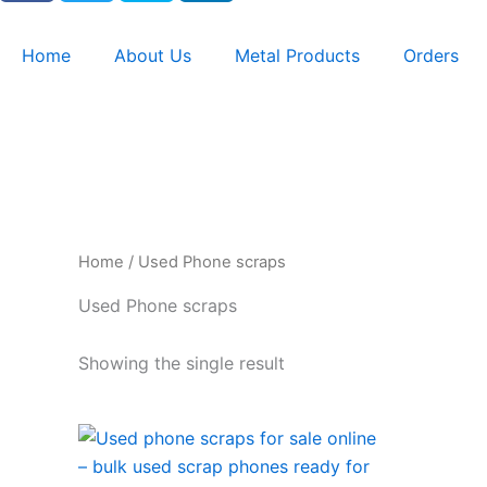
c
i
y
n
e
t
p
k
Home
About Us
Metal Products
Orders
b
t
e
e
o
e
d
o
r
i
k
n
Home
/ Used Phone scraps
Used Phone scraps
Showing the single result