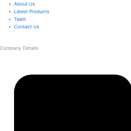
About Us
Latest Products
Team
Contact Us
Company Details