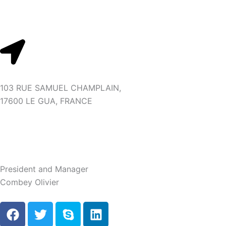
Skip
to
content
103 RUE SAMUEL CHAMPLAIN,
17600 LE GUA, FRANCE
President and Manager
Combey Olivier
F
T
S
L
a
w
k
i