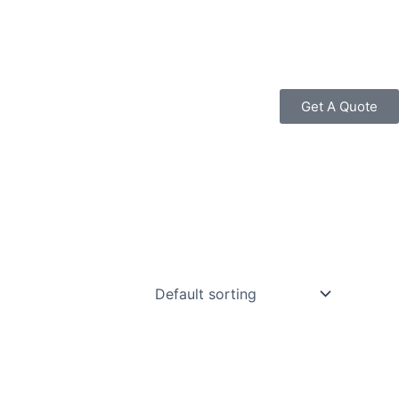
Get A Quote