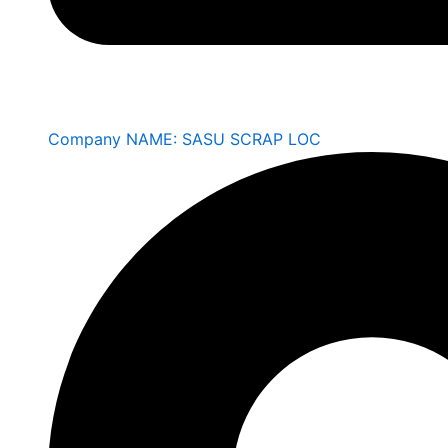
Company NAME: SASU SCRAP LOC