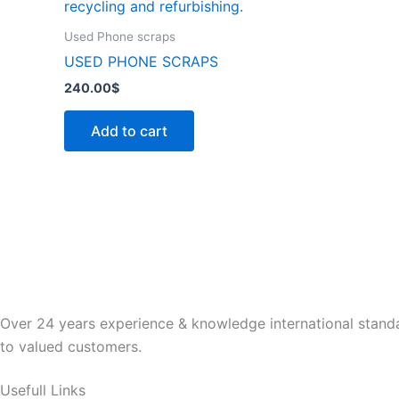
Used Phone scraps
USED PHONE SCRAPS
240.00
$
Add to cart
Over 24 years experience & knowledge international standa
to valued customers.
Usefull Links