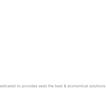
dedicated to provides seds the best & economical solutions