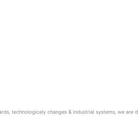
rds, technologicaly changes & industrial systems, we are 