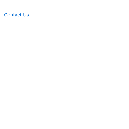
Contact Us